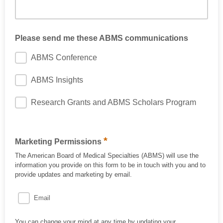
Please send me these ABMS communications
ABMS Conference
ABMS Insights
Research Grants and ABMS Scholars Program
*
Marketing Permissions
The American Board of Medical Specialties (ABMS) will use the
information you provide on this form to be in touch with you and to
provide updates and marketing by email.
Email
You can change your mind at any time by updating your