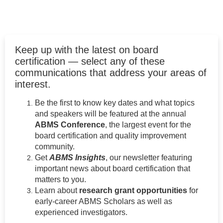
Keep up with the latest on board
certification — select any of these
communications that address your areas of
interest.
Be the first to know key dates and what topics
and speakers will be featured at the annual
ABMS Conference
, the largest event for the
board certification and quality improvement
community.
Get
ABMS Insights
, our newsletter featuring
important news about board certification that
matters to you.
Learn about
research grant opportunities
for
early-career ABMS Scholars as well as
experienced investigators.