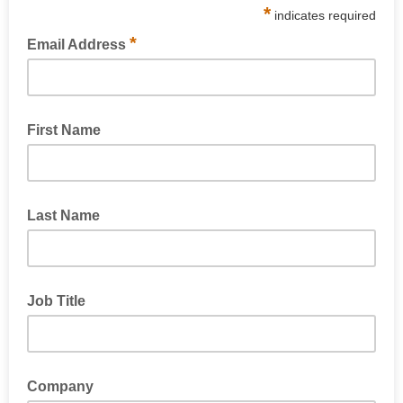
*
indicates required
*
Email Address
First Name
Last Name
Job Title
Company